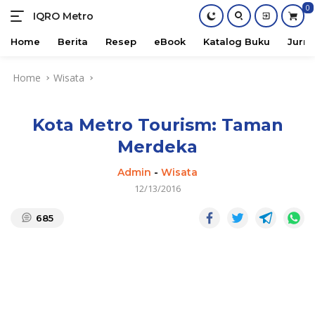
0
IQRO Metro
Lets
Bright
Home
Berita
Resep
eBook
Katalog Buku
Jurna
Together!
Skip
Home
Wisata
to
content
Kota Metro Tourism: Taman
Merdeka
Admin
-
Wisata
12/13/2016
685