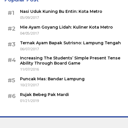
Nasi Uduk Kuning Bu Entin: Kota Metro
#1
05/09/2017
Mie Ayam Goyang Lidah: Kuliner Kota Metro
#2
04/05/2017
Ternak Ayam Bapak Sutrisno: Lampung Tengah
#3
06/07/2017
Increasing The Students’ Simple Present Tense
#4
Ability Through Board Game
11/07/2016
Puncak Mas: Bandar Lampung
#5
10/27/2017
Rujak Bebeg Pak Mardi
#6
01/21/2019