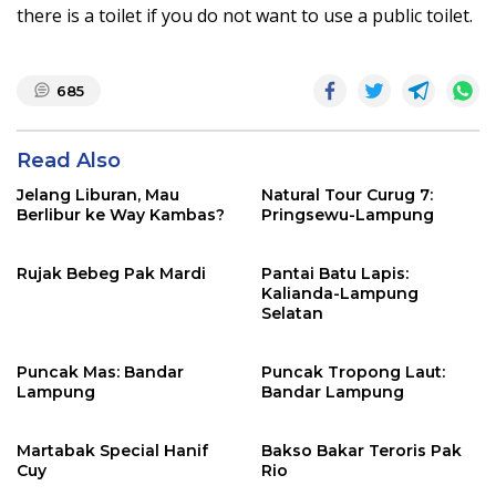
there is a toilet if you do not want to use a public toilet.
685
Read Also
Jelang Liburan, Mau
Natural Tour Curug 7:
Berlibur ke Way Kambas?
Pringsewu-Lampung
Rujak Bebeg Pak Mardi
Pantai Batu Lapis:
Kalianda-Lampung
Selatan
Puncak Mas: Bandar
Puncak Tropong Laut:
Lampung
Bandar Lampung
Martabak Special Hanif
Bakso Bakar Teroris Pak
Cuy
Rio