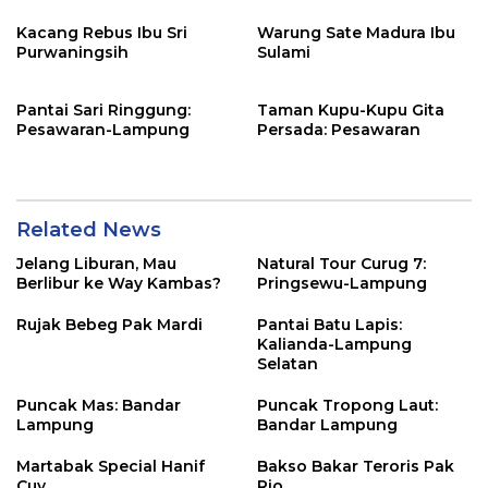
Kacang Rebus Ibu Sri
Warung Sate Madura Ibu
Purwaningsih
Sulami
Pantai Sari Ringgung:
Taman Kupu-Kupu Gita
Pesawaran-Lampung
Persada: Pesawaran
Related News
Jelang Liburan, Mau
Natural Tour Curug 7:
Berlibur ke Way Kambas?
Pringsewu-Lampung
Rujak Bebeg Pak Mardi
Pantai Batu Lapis:
Kalianda-Lampung
Selatan
Puncak Mas: Bandar
Puncak Tropong Laut:
Lampung
Bandar Lampung
Martabak Special Hanif
Bakso Bakar Teroris Pak
Cuy
Rio