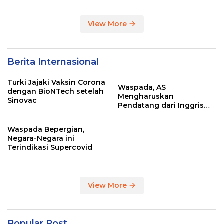
View More
Berita Internasional
Turki Jajaki Vaksin Corona
Waspada, AS
dengan BioNTech setelah
Mengharuskan
Sinovac
Pendatang dari Inggris
Sertakan Hasil Tes Corona
Waspada Bepergian,
Negara-Negara ini
Terindikasi Supercovid
View More
Popular Post