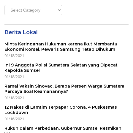
Main
Menu
Berita Lokal
Minta Keringanan Hukuman karena Ikut Membantu
Ekonomi Korsel, Pewaris Samsung Tetap Dihukum
01/18/2021
Ini 9 Anggota Polisi Sumatera Selatan yang Dipecat
Kapolda Sumsel
01/18/2021
Ramai Vaksin Sinovac, Berapa Persen Warga Sumatera
Percaya Soal Keamanannya?
01/18/2021
12 Nakes di Lamtim Terpapar Corona, 4 Puskesmas
Lockdown
01/16/2021
Rukun dalam Perbedaan, Gubernur Sumsel Resmikan