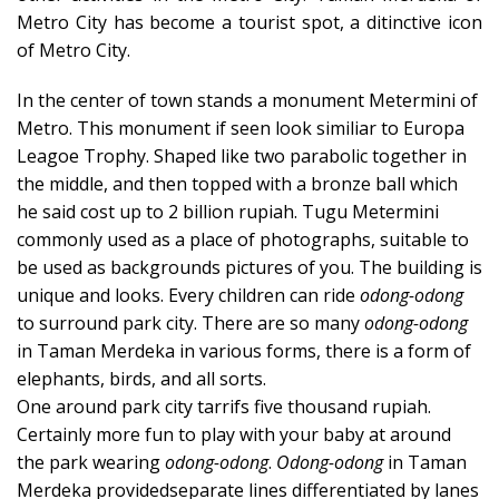
Metro City has become a tourist spot, a ditinctive icon
of Metro City.
In the center of town stands a monument Metermini of
Metro. This monument if seen look similiar to Europa
Leagoe Trophy. Shaped like two parabolic together in
the middle, and then topped with a bronze ball which
he said cost up to 2 billion rupiah. Tugu Metermini
commonly used as a place of photographs, suitable to
be used as backgrounds pictures of you. The building is
unique and looks. Every children can ride
odong-odong
to surround park city. There are so many
odong-odong
in Taman Merdeka in various forms, there is a form of
elephants, birds, and all sorts.
One around park city tarrifs five thousand rupiah.
Certainly more fun to play with your baby at around
the park wearing
odong-odong
.
Odong-odong
in Taman
Merdeka providedseparate lines differentiated by lanes