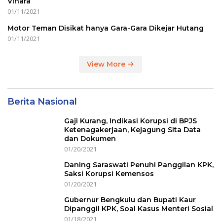
Vihara
01/11/2021
Motor Teman Disikat hanya Gara-Gara Dikejar Hutang
01/11/2021
View More
Berita Nasional
Gaji Kurang, Indikasi Korupsi di BPJS
Ketenagakerjaan, Kejagung Sita Data
dan Dokumen
01/20/2021
Daning Saraswati Penuhi Panggilan KPK,
Saksi Korupsi Kemensos
01/20/2021
Gubernur Bengkulu dan Bupati Kaur
Dipanggil KPK, Soal Kasus Menteri Sosial
01/18/2021