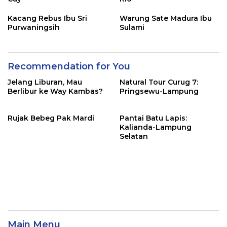
Kacang Rebus Ibu Sri
Warung Sate Madura Ibu
Purwaningsih
Sulami
Recommendation for You
Jelang Liburan, Mau
Natural Tour Curug 7:
Berlibur ke Way Kambas?
Pringsewu-Lampung
Rujak Bebeg Pak Mardi
Pantai Batu Lapis:
Kalianda-Lampung
Selatan
Main Menu