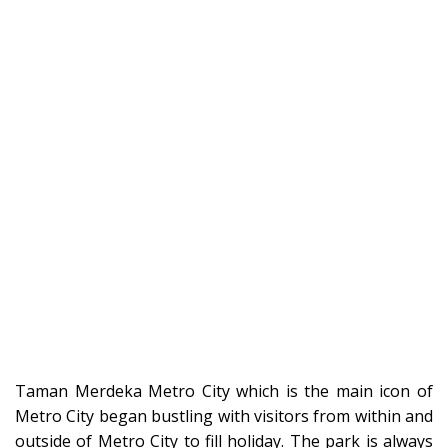
Taman Merdeka Metro City which is the main icon of
Metro City began bustling with visitors from within and
outside of Metro City to fill holiday. The park is always