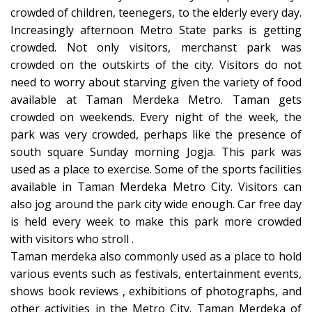
crowded of children, teenegers, to the elderly every day.
Increasingly afternoon Metro State parks is getting
crowded. Not only visitors, merchanst park was
crowded on the outskirts of the city. Visitors do not
need to worry about starving given the variety of food
available at Taman Merdeka Metro. Taman gets
crowded on weekends. Every night of the week, the
park was very crowded, perhaps like the presence of
south square Sunday morning Jogja. This park was
used as a place to exercise. Some of the sports facilities
available in Taman Merdeka Metro City. Visitors can
also jog around the park city wide enough. Car free day
is held every week to make this park more crowded
with visitors who stroll .
Taman merdeka also commonly used as a place to hold
various events such as festivals, entertainment events,
shows book reviews , exhibitions of photographs, and
other activities in the Metro City. Taman Merdeka of