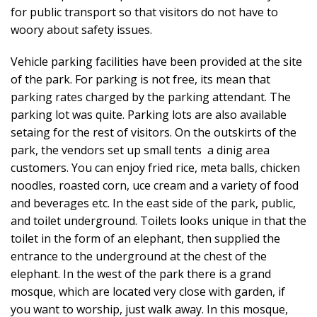
for public transport so that visitors do not have to
woory about safety issues.
Vehicle parking facilities have been provided at the site
of the park. For parking is not free, its mean that
parking rates charged by the parking attendant. The
parking lot was quite. Parking lots are also available
setaing for the rest of visitors. On the outskirts of the
park, the vendors set up small tents a dinig area
customers. You can enjoy fried rice, meta balls, chicken
noodles, roasted corn, uce cream and a variety of food
and beverages etc. In the east side of the park, public,
and toilet underground. Toilets looks unique in that the
toilet in the form of an elephant, then supplied the
entrance to the underground at the chest of the
elephant. In the west of the park there is a grand
mosque, which are located very close with garden, if
you want to worship, just walk away. In this mosque,