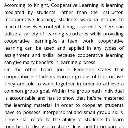
According to Knight, Cooperative Learning is learning
mediated by students rather than the instructor.
Incooperative learning, students work in groups to
teach themselves content being covered.Teachers can
utilize a variety of learning structures while providing
cooperative learning.As a team work, cooperative
learning can be used and applied in any types of
assignment and skills, because cooperative learning
can give many benefits in learning process.
On the other hand, Jon E Pederson states that
cooperative is students learn in groups of four or five.
They are told to work together in order to achieve a
common group goal. Within the group each individual
is accountable and has to show that he/she mastered
the learning material. In order to cooperat; students
have to possess interpersonal and small group skills.
Those skill relate to the ability of students to learn
together, to discuss, to share ideas, and to prepare as