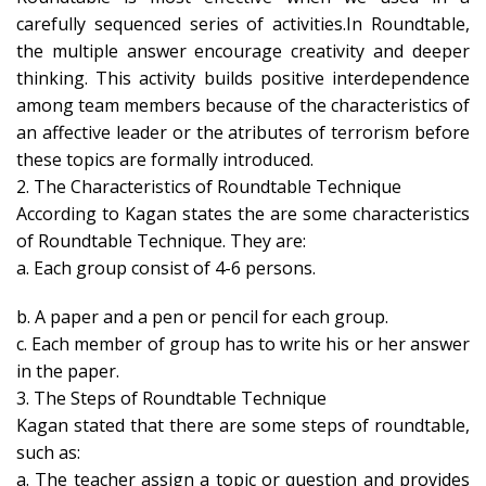
carefully sequenced series of activities.In Roundtable,
the multiple answer encourage creativity and deeper
thinking. This activity builds positive interdependence
among team members because of the characteristics of
an affective leader or the atributes of terrorism before
these topics are formally introduced.
2. The Characteristics of Roundtable Technique
According to Kagan states the are some characteristics
of Roundtable Technique. They are:
a. Each group consist of 4-6 persons.
b. A paper and a pen or pencil for each group.
c. Each member of group has to write his or her answer
in the paper.
3. The Steps of Roundtable Technique
Kagan stated that there are some steps of roundtable,
such as:
a. The teacher assign a topic or question and provides