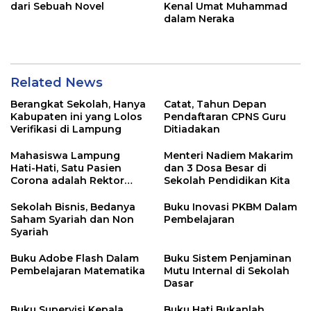
dari Sebuah Novel
Kenal Umat Muhammad
dalam Neraka
Related News
Berangkat Sekolah, Hanya
Catat, Tahun Depan
Kabupaten ini yang Lolos
Pendaftaran CPNS Guru
Verifikasi di Lampung
Ditiadakan
Mahasiswa Lampung
Menteri Nadiem Makarim
Hati-Hati, Satu Pasien
dan 3 Dosa Besar di
Corona adalah Rektor
Sekolah Pendidikan Kita
Lho, Ini Dia
Sekolah Bisnis, Bedanya
Buku Inovasi PKBM Dalam
Saham Syariah dan Non
Pembelajaran
Syariah
Buku Adobe Flash Dalam
Buku Sistem Penjaminan
Pembelajaran Matematika
Mutu Internal di Sekolah
Dasar
Buku Supervisi Kepala
Buku Hati Bukanlah