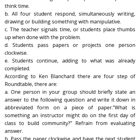
think time.
b. All four student respond, simultaneously writing,
drawing or building something with manipulative.
c. The teacher signals time, or students place thumbs
up when done with the problem.
d. Students pass papers or projects one person
clockwise.
e. Students continue, adding to what was already
completed.
According to Ken Blanchard there are four step of
Roundtable, there are:
a. One person in your group should briefly state an
answer to the following question and write it down in
abbreviated form on a piece of paper.”What is
something an instructor might do on the first day of
class to build community?” Refrain from evaluating
answer.
b. Pass the paper clockwise and have the next student