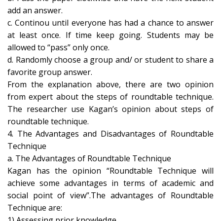
add an answer.
c. Continou until everyone has had a chance to answer
at least once. If time keep going. Students may be
allowed to “pass” only once.
d. Randomly choose a group and/ or student to share a
favorite group answer.
From the explanation above, there are two opinion
from expert about the steps of roundtable technique.
The researcher use Kagan’s opinion about steps of
roundtable technique.
4. The Advantages and Disadvantages of Roundtable
Technique
a. The Advantages of Roundtable Technique
Kagan has the opinion “Roundtable Technique will
achieve some advantages in terms of academic and
social point of view”.The advantages of Roundtable
Technique are:
1) Assessing prior knowledge