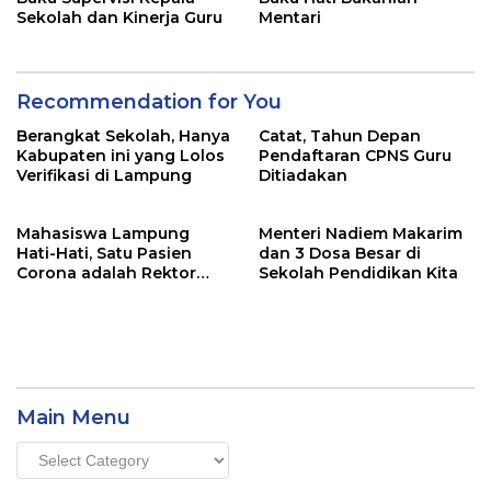
Sekolah dan Kinerja Guru
Mentari
Recommendation for You
Berangkat Sekolah, Hanya
Catat, Tahun Depan
Kabupaten ini yang Lolos
Pendaftaran CPNS Guru
Verifikasi di Lampung
Ditiadakan
Mahasiswa Lampung
Menteri Nadiem Makarim
Hati-Hati, Satu Pasien
dan 3 Dosa Besar di
Corona adalah Rektor
Sekolah Pendidikan Kita
Lho, Ini Dia
Main Menu
Main
Menu