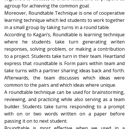
agroup for achieving the common goal.
Moreover, Roundtable Technique is one of cooperative
learning technique which led students to work together
in a small group by taking turns in a round table.
According to Kagan’s, Roundtable is learning technique
where he students take turn generating writen
responses, solving problem, or making a contribution
to a project. Students take turn in their team. Heartland
express that roundtable is Form pairs within team and
take turns with a partner sharing ideas back and forth.
Afterwards, the team discusses which ideas were
common to the pairs and which ideas where unique.
A roundtable technique can be used for brainstorming,
reviewing, and practicing while also serving as a team
builder. Students take turns responding to a prompt
with on or two words written on a paper before
passing it on to next student.
Roundtable is most effective when we used in a