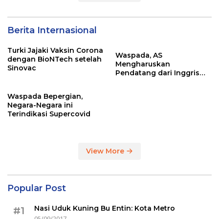
Berita Internasional
Turki Jajaki Vaksin Corona
Waspada, AS
dengan BioNTech setelah
Mengharuskan
Sinovac
Pendatang dari Inggris
Sertakan Hasil Tes Corona
Waspada Bepergian,
Negara-Negara ini
Terindikasi Supercovid
View More
Popular Post
Nasi Uduk Kuning Bu Entin: Kota Metro
#1
05/09/2017