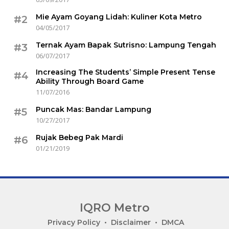
Mie Ayam Goyang Lidah: Kuliner Kota Metro
#2
04/05/2017
Ternak Ayam Bapak Sutrisno: Lampung Tengah
#3
06/07/2017
Increasing The Students’ Simple Present Tense
#4
Ability Through Board Game
11/07/2016
Puncak Mas: Bandar Lampung
#5
10/27/2017
Rujak Bebeg Pak Mardi
#6
01/21/2019
IQRO Metro
Lets
Privacy Policy
Disclaimer
DMCA