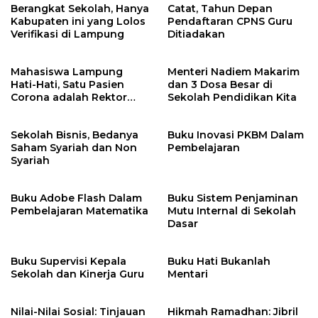
Berangkat Sekolah, Hanya
Catat, Tahun Depan
Kabupaten ini yang Lolos
Pendaftaran CPNS Guru
Verifikasi di Lampung
Ditiadakan
Mahasiswa Lampung
Menteri Nadiem Makarim
Hati-Hati, Satu Pasien
dan 3 Dosa Besar di
Corona adalah Rektor
Sekolah Pendidikan Kita
Lho, Ini Dia
Sekolah Bisnis, Bedanya
Buku Inovasi PKBM Dalam
Saham Syariah dan Non
Pembelajaran
Syariah
Buku Adobe Flash Dalam
Buku Sistem Penjaminan
Pembelajaran Matematika
Mutu Internal di Sekolah
Dasar
Buku Supervisi Kepala
Buku Hati Bukanlah
Sekolah dan Kinerja Guru
Mentari
Nilai-Nilai Sosial: Tinjauan
Hikmah Ramadhan: Jibril