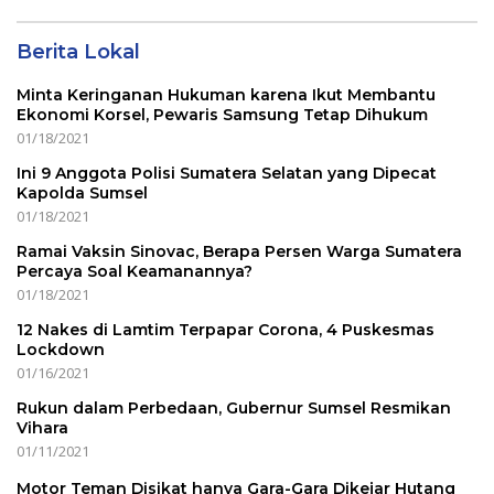
Berita Lokal
Minta Keringanan Hukuman karena Ikut Membantu
Ekonomi Korsel, Pewaris Samsung Tetap Dihukum
01/18/2021
Ini 9 Anggota Polisi Sumatera Selatan yang Dipecat
Kapolda Sumsel
01/18/2021
Ramai Vaksin Sinovac, Berapa Persen Warga Sumatera
Percaya Soal Keamanannya?
01/18/2021
12 Nakes di Lamtim Terpapar Corona, 4 Puskesmas
Lockdown
01/16/2021
Rukun dalam Perbedaan, Gubernur Sumsel Resmikan
Vihara
01/11/2021
Motor Teman Disikat hanya Gara-Gara Dikejar Hutang