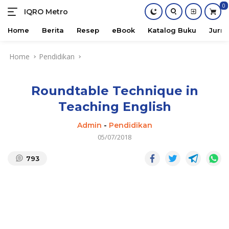
0
IQRO Metro
Lets
Bright
Home
Berita
Resep
eBook
Katalog Buku
Jurna
Together!
Skip
Home
Pendidikan
to
content
Roundtable Technique in
Teaching English
Admin
-
Pendidikan
05/07/2018
793