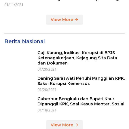
01/11/2021
View More
Berita Nasional
Gaji Kurang, Indikasi Korupsi di BPJS
Ketenagakerjaan, Kejagung Sita Data
dan Dokumen
01/20/2021
Daning Saraswati Penuhi Panggilan KPK,
Saksi Korupsi Kemensos
01/20/2021
Gubernur Bengkulu dan Bupati Kaur
Dipanggil KPK, Soal Kasus Menteri Sosial
01/18/2021
View More