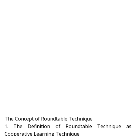
The Concept of Roundtable Technique
1. The Definition of Roundtable Technique as
Cooperative Learning Technique