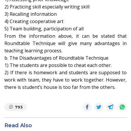
2) Practicing skill especially writing skill
3) Recalling information
4) Creating cooperative art
5) Team building, participation of all
From the information above, it can be stated that
Roundtable Technique will give many advantages in
teaching learning process.
b. The Disadvantages of Roundtable Technique
1) The students are possible to cheat each other.
2) If there is homework and students are supposed to
work with team, they have to work together. However,
there is student’s house is too far from the others.
793
Read Also