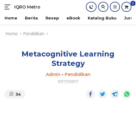
0
IQRO Metro
Lets
Bright
Home
Berita
Resep
eBook
Katalog Buku
Jurna
Together!
Skip
Home
Pendidikan
to
content
Metacognitive Learning
Strategy
Admin
-
Pendidikan
07/17/2017
34