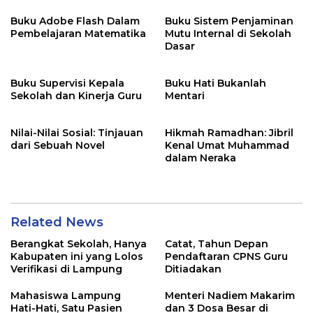
Buku Adobe Flash Dalam
Buku Sistem Penjaminan
Pembelajaran Matematika
Mutu Internal di Sekolah
Dasar
Buku Supervisi Kepala
Buku Hati Bukanlah
Sekolah dan Kinerja Guru
Mentari
Nilai-Nilai Sosial: Tinjauan
Hikmah Ramadhan: Jibril
dari Sebuah Novel
Kenal Umat Muhammad
dalam Neraka
Related News
Berangkat Sekolah, Hanya
Catat, Tahun Depan
Kabupaten ini yang Lolos
Pendaftaran CPNS Guru
Verifikasi di Lampung
Ditiadakan
Mahasiswa Lampung
Menteri Nadiem Makarim
Hati-Hati, Satu Pasien
dan 3 Dosa Besar di