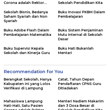
Corona adalah Rektor
Sekolah Pendidikan Kita
Lho, Ini Dia
Sekolah Bisnis, Bedanya
Buku Inovasi PKBM Dalam
Saham Syariah dan Non
Pembelajaran
Syariah
Buku Adobe Flash Dalam
Buku Sistem Penjaminan
Pembelajaran Matematika
Mutu Internal di Sekolah
Dasar
Buku Supervisi Kepala
Buku Hati Bukanlah
Sekolah dan Kinerja Guru
Mentari
Recommendation for You
Berangkat Sekolah, Hanya
Catat, Tahun Depan
Kabupaten ini yang Lolos
Pendaftaran CPNS Guru
Verifikasi di Lampung
Ditiadakan
Mahasiswa Lampung
Menteri Nadiem Makarim
Hati-Hati, Satu Pasien
dan 3 Dosa Besar di