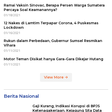
Ramai Vaksin Sinovac, Berapa Persen Warga Sumatera
Percaya Soal Keamanannya?
01/18/2021
12 Nakes di Lamtim Terpapar Corona, 4 Puskesmas
Lockdown
01/16/2021
Rukun dalam Perbedaan, Gubernur Sumsel Resmikan
Vihara
01/11/2021
Motor Teman Disikat hanya Gara-Gara Dikejar Hutang
01/11/2021
View More
Berita Nasional
Gaji Kurang, Indikasi Korupsi di BPJS
Ketenagakerjaan, Kejagung Sita Data