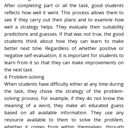
After completing part or all the task, good students
reflects how well it went. This process allows them to
see if they carry out their plans and to examine how
well a strategy helps. They evaluate their suitability
predictions and guesses. If that was not true, the good
students think about how they can learn to make
better next time. Regardless of whether positive or
negative self-evaluation, it is important for students to
learn from it so that they can make improvements on
the next task .
d. Problem-solving
When students have difficulty either at any time during
the task, they chose the strategy of the problem-
solving process. For example, if they do not know the
meaning of a word, they make an educated guess
based on all available information. They use any
resource available to them to solve the problem,
whether it comes from within themselves, through