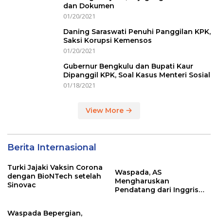
dan Dokumen
01/20/2021
Daning Saraswati Penuhi Panggilan KPK,
Saksi Korupsi Kemensos
01/20/2021
Gubernur Bengkulu dan Bupati Kaur
Dipanggil KPK, Soal Kasus Menteri Sosial
01/18/2021
View More
Berita Internasional
Turki Jajaki Vaksin Corona
Waspada, AS
dengan BioNTech setelah
Mengharuskan
Sinovac
Pendatang dari Inggris
Sertakan Hasil Tes Corona
Waspada Bepergian,