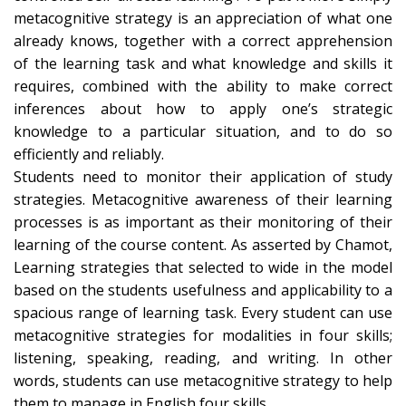
metacognitive strategy is an appreciation of what one
already knows, together with a correct apprehension
of the learning task and what knowledge and skills it
requires, combined with the ability to make correct
inferences about how to apply one’s strategic
knowledge to a particular situation, and to do so
efficiently and reliably.
Students need to monitor their application of study
strategies. Metacognitive awareness of their learning
processes is as important as their monitoring of their
learning of the course content. As asserted by Chamot,
Learning strategies that selected to wide in the model
based on the students usefulness and applicability to a
spacious range of learning task. Every student can use
metacognitive strategies for modalities in four skills;
listening, speaking, reading, and writing. In other
words, students can use metacognitive strategy to help
them to manage in English four skills.