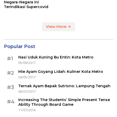
Negara-Negara ini
Terindikasi Supercovid
View More
Popular Post
Nasi Uduk Kuning Bu Entin: Kota Metro
#1
05/09/2017
Mie Ayam Goyang Lidah: Kuliner Kota Metro
#2
04/05/2017
Ternak Ayam Bapak Sutrisno: Lampung Tengah
#3
06/07/2017
Increasing The Students’ Simple Present Tense
#4
Ability Through Board Game
11/07/2016