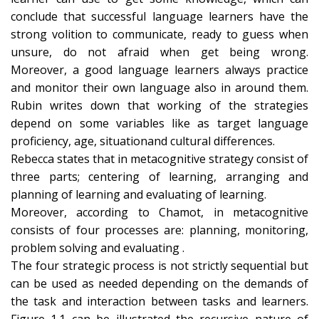
conclude that successful language learners have the
strong volition to communicate, ready to guess when
unsure, do not afraid when get being wrong.
Moreover, a good language learners always practice
and monitor their own language also in around them.
Rubin writes down that working of the strategies
depend on some variables like as target language
proficiency, age, situationand cultural differences.
Rebecca states that in metacognitive strategy consist of
three parts; centering of learning, arranging and
planning of learning and evaluating of learning.
Moreover, according to Chamot, in metacognitive
consists of four processes are: planning, monitoring,
problem solving and evaluating .
The four strategic process is not strictly sequential but
can be used as needed depending on the demands of
the task and interaction between tasks and learners.