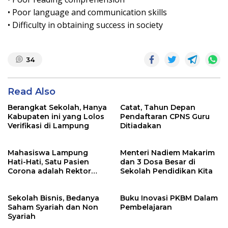
• Poor language and communication skills
• Difficulty in obtaining success in society
34
Read Also
Berangkat Sekolah, Hanya
Catat, Tahun Depan
Kabupaten ini yang Lolos
Pendaftaran CPNS Guru
Verifikasi di Lampung
Ditiadakan
Mahasiswa Lampung
Menteri Nadiem Makarim
Hati-Hati, Satu Pasien
dan 3 Dosa Besar di
Corona adalah Rektor
Sekolah Pendidikan Kita
Lho, Ini Dia
Sekolah Bisnis, Bedanya
Buku Inovasi PKBM Dalam
Saham Syariah dan Non
Pembelajaran
Syariah