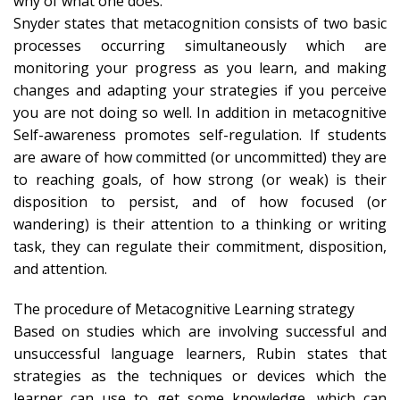
why of what one does.
Snyder states that metacognition consists of two basic
processes occurring simultaneously which are
monitoring your progress as you learn, and making
changes and adapting your strategies if you perceive
you are not doing so well. In addition in metacognitive
Self-awareness promotes self-regulation. If students
are aware of how committed (or uncommitted) they are
to reaching goals, of how strong (or weak) is their
disposition to persist, and of how focused (or
wandering) is their attention to a thinking or writing
task, they can regulate their commitment, disposition,
and attention.
The procedure of Metacognitive Learning strategy
Based on studies which are involving successful and
unsuccessful language learners, Rubin states that
strategies as the techniques or devices which the
learner can use to get some knowledge, which can