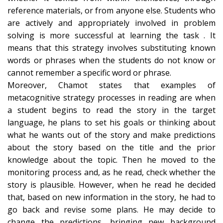
reference materials, or from anyone else. Students who
are actively and appropriately involved in problem
solving is more successful at learning the task . It
means that this strategy involves substituting known
words or phrases when the students do not know or
cannot remember a specific word or phrase.
Moreover, Chamot states that examples of
metacognitive strategy processes in reading are when
a student begins to read the story in the target
language, he plans to set his goals or thinking about
what he wants out of the story and make predictions
about the story based on the title and the prior
knowledge about the topic. Then he moved to the
monitoring process and, as he read, check whether the
story is plausible. However, when he read he decided
that, based on new information in the story, he had to
go back and revise some plans. He may decide to
change the predictions, bringing new background