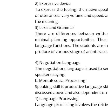
2) Expressive device
To express the feeling, the native spea
of utterances, vary volume and speed, 
the meaning.
3) Lexis and Grammar
There are differences between writ
minimal planning opportunities. Thus,
language functions. The students are inv
produce of various stage of an interacti
4) Negotiation Language
The negotiatiors language is used to see
speakers saying.
b. Mental/ social Processing
Speaking skill is productive language ski
discussed above and also dependent on t
1) Language Processing
Language processing involves the retri