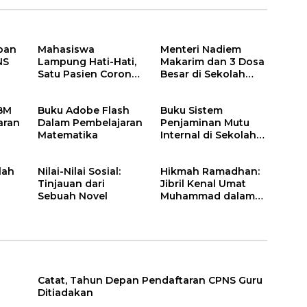
pan
Mahasiswa
Menteri Nadiem
NS
Lampung Hati-Hati,
Makarim dan 3 Dosa
Satu Pasien Corona
Besar di Sekolah
adalah Rektor Lho,
Pendidikan Kita
Ini Dia
KBM
Buku Adobe Flash
Buku Sistem
aran
Dalam Pembelajaran
Penjaminan Mutu
Matematika
Internal di Sekolah
Dasar
lah
Nilai-Nilai Sosial:
Hikmah Ramadhan:
Tinjauan dari
Jibril Kenal Umat
Sebuah Novel
Muhammad dalam
Neraka
Catat, Tahun Depan Pendaftaran CPNS Guru
Ditiadakan