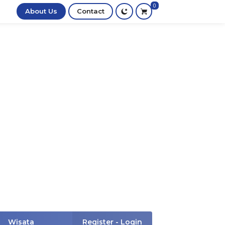
0
About Us
Contact
Wisata
Register - Login