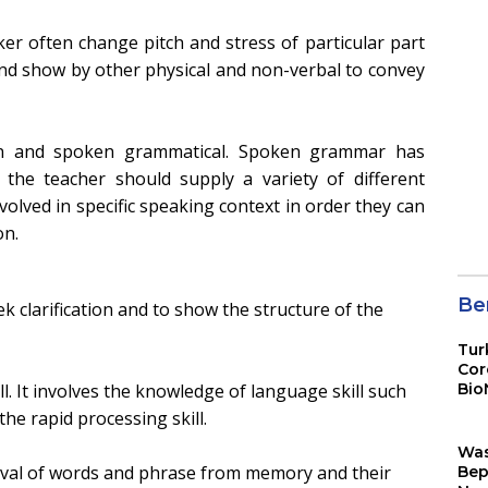
ker often change pitch and stress of particular part
and show by other physical and non-verbal to convey
ten and spoken grammatical. Spoken grammar has
 the teacher should supply a variety of different
olved in specific speaking context in order they can
on.
Ber
k clarification and to show the structure of the
Tur
Cor
ll. It involves the knowledge of language skill such
Bio
Sin
he rapid processing skill.
Wa
eval of words and phrase from memory and their
Bep