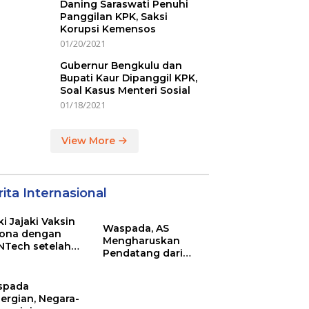
Daning Saraswati Penuhi
Panggilan KPK, Saksi
Korupsi Kemensos
01/20/2021
Gubernur Bengkulu dan
Bupati Kaur Dipanggil KPK,
Soal Kasus Menteri Sosial
01/18/2021
View More
ita Internasional
ki Jajaki Vaksin
Waspada, AS
ona dengan
Mengharuskan
NTech setelah
Pendatang dari
ovac
Inggris Sertakan
Hasil Tes Corona
spada
ergian, Negara-