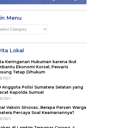
in Menu
n
u
ita Lokal
ta Keringanan Hukuman karena Ikut
bantu Ekonomi Korsel, Pewaris
sung Tetap Dihukum
8/2021
 9 Anggota Polisi Sumatera Selatan yang
ecat Kapolda Sumsel
8/2021
ai Vaksin Sinovac, Berapa Persen Warga
atera Percaya Soal Keamanannya?
8/2021
Nakes di Lamtim Terpapar Corona, 4