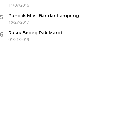
11/07/2016
Puncak Mas: Bandar Lampung
5
10/27/2017
Rujak Bebeg Pak Mardi
6
01/21/2019