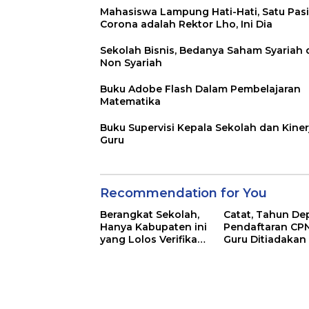
Mahasiswa Lampung Hati-Hati, Satu Pas
Corona adalah Rektor Lho, Ini Dia
Sekolah Bisnis, Bedanya Saham Syariah
Non Syariah
Buku Adobe Flash Dalam Pembelajaran
Matematika
Buku Supervisi Kepala Sekolah dan Kiner
Guru
Recommendation for You
Berangkat Sekolah,
Catat, Tahun De
Hanya Kabupaten ini
Pendaftaran CP
yang Lolos Verifikasi
Guru Ditiadakan
di Lampung