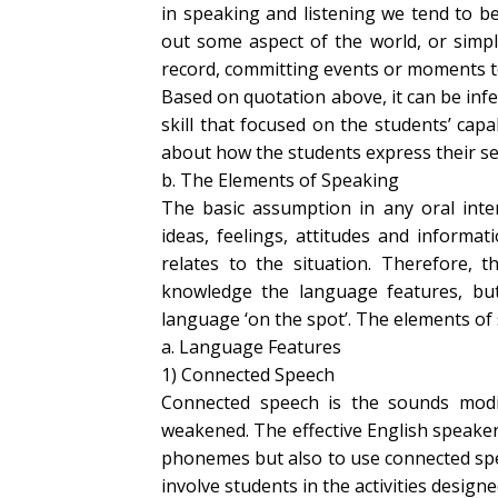
in speaking and listening we tend to b
out some aspect of the world, or simpl
record, committing events or moments t
Based on quotation above, it can be inf
skill that focused on the students’ capab
about how the students express their selv
b. The Elements of Speaking
The basic assumption in any oral inte
ideas, feelings, attitudes and informa
relates to the situation. Therefore, t
knowledge the language features, but
language ‘on the spot’. The elements of 
a. Language Features
1) Connected Speech
Connected speech is the sounds modify
weakened. The effective English speaker
phonemes but also to use connected spee
involve students in the activities designed