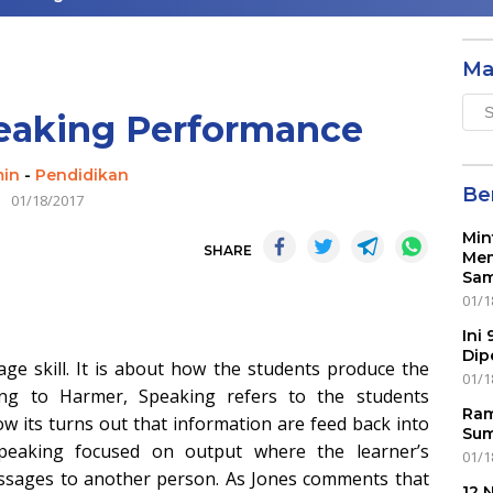
Ma
Mai
eaking Performance
Men
in
-
Pendidikan
Ber
01/18/2017
Min
SHARE
Mem
Sam
01/1
Ini
Dip
ge skill. It is about how the students produce the
01/1
ding to Harmer, Speaking refers to the students
Ram
w its turns out that information are feed back into
Sum
 speaking focused on output where the learner’s
01/1
essages to another person. As Jones comments that
12 