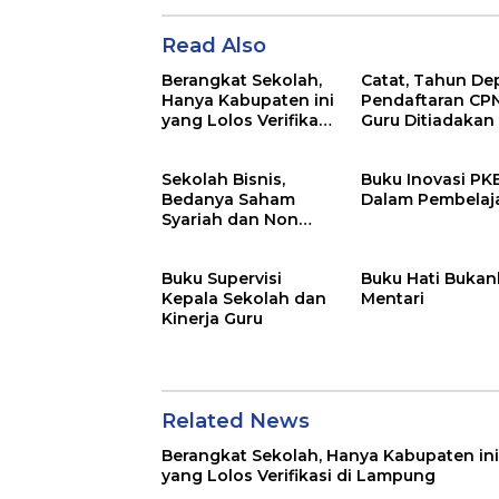
Read Also
Berangkat Sekolah,
Catat, Tahun De
Hanya Kabupaten ini
Pendaftaran CP
yang Lolos Verifikasi
Guru Ditiadakan
di Lampung
Sekolah Bisnis,
Buku Inovasi P
Bedanya Saham
Dalam Pembelaj
Syariah dan Non
Syariah
Buku Supervisi
Buku Hati Bukan
Kepala Sekolah dan
Mentari
Kinerja Guru
Related News
Berangkat Sekolah, Hanya Kabupaten ini
yang Lolos Verifikasi di Lampung