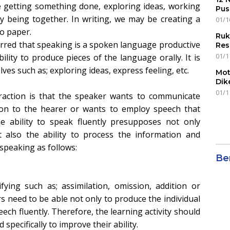
e getting something done, exploring ideas, working
Pus
y being together. In writing, we may be creating a
01/1
o paper.
Ruk
erred that speaking is a spoken language productive
Res
01/1
ility to produce pieces of the language orally. It is
es such as; exploring ideas, express feeling, etc.
Mot
Dik
01/1
raction is that the speaker wants to communicate
tion to the hearer or wants to employ speech that
he ability to speak fluently presupposes not only
 also the ability to process the information and
speaking as follows:
Ber
ing such as; assimilation, omission, addition or
s need to be able not only to produce the individual
ch fluently. Therefore, the learning activity should
 specifically to improve their ability.