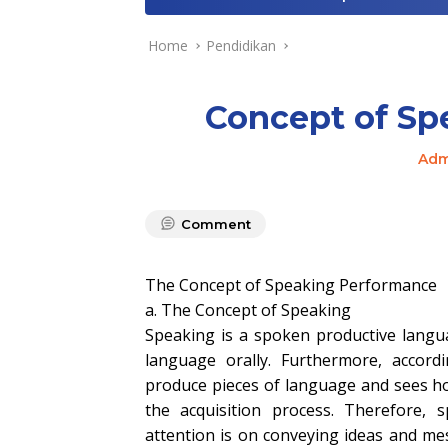
Home
Pendidikan
Concept of Sp
Adm
Comment
The Concept of Speaking Performance
a. The Concept of Speaking
Speaking is a spoken productive langua
language orally. Furthermore, accor
produce pieces of language and sees ho
the acquisition process. Therefore,
attention is on conveying ideas and m