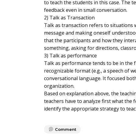
to teach the students in this case. The t
feedback even in small conversation.
2) Talk as Transaction
Talk as transaction refers to situations 
message and making oneself understood c
that the participants and how they intera
something, asking for directions, classr
3) Talk as performance
Talk as performance tends to be in the 
recognizable format (e.g., a speech of w
conversational language. It focused bo
organization.
Based on explanation above, the teachin
teachers have to analyze first what the 
identify the appropriate strategy to tea
Comment