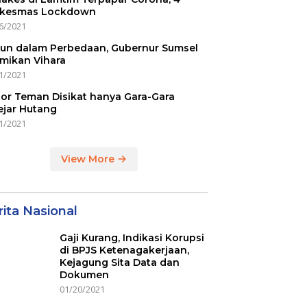
kesmas Lockdown
6/2021
un dalam Perbedaan, Gubernur Sumsel
mikan Vihara
1/2021
or Teman Disikat hanya Gara-Gara
ejar Hutang
1/2021
View More
ita Nasional
Gaji Kurang, Indikasi Korupsi
di BPJS Ketenagakerjaan,
Kejagung Sita Data dan
Dokumen
01/20/2021