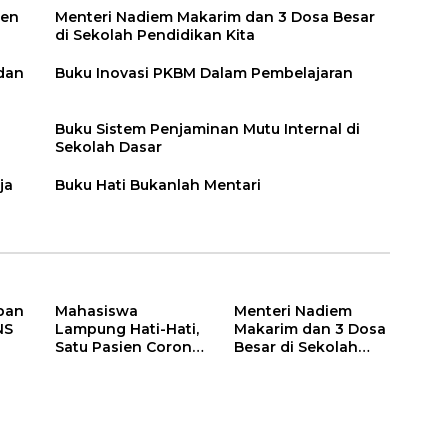
ien
Menteri Nadiem Makarim dan 3 Dosa Besar
di Sekolah Pendidikan Kita
 dan
Buku Inovasi PKBM Dalam Pembelajaran
Buku Sistem Penjaminan Mutu Internal di
Sekolah Dasar
ja
Buku Hati Bukanlah Mentari
pan
Mahasiswa
Menteri Nadiem
NS
Lampung Hati-Hati,
Makarim dan 3 Dosa
Satu Pasien Corona
Besar di Sekolah
adalah Rektor Lho,
Pendidikan Kita
Ini Dia