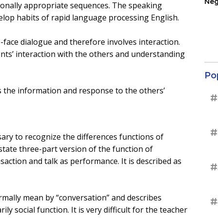
Neg
tionally appropriate sequences. The speaking
Ter
velop habits of rapid language processing English.
Sup
face dialogue and therefore involves interaction.
ents’ interaction with the others and understanding
Po
 the information and response to the others’
#
#
sary to recognize the differences functions of
tate three-part version of the function of
nsaction and talk as performance. It is described as
#
ormally mean by “conversation” and describes
#
ly social function. It is very difficult for the teacher