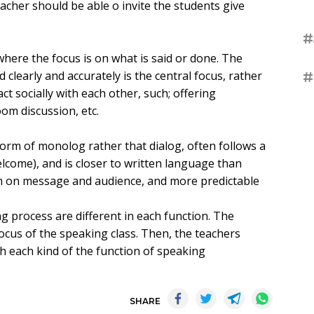
eacher should be able o invite the students give
#
where the focus is on what is said or done. The
learly and accurately is the central focus, rather
#
ct socially with each other, such; offering
oom discussion, etc.
form of monolog rather that dialog, often follows a
elcome), and is closer to written language than
th on message and audience, and more predictable
g process are different in each function. The
focus of the speaking class. Then, the teachers
ch each kind of the function of speaking
SHARE