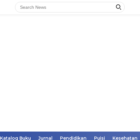
Katalog Buku
Jurnal
Pendidikan
Puisi
Kesehatan