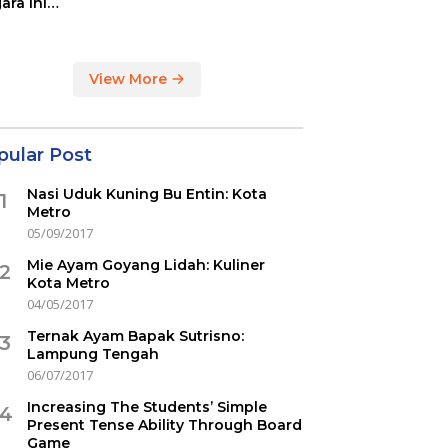
ara ini
indikasi
ercovid
View More
pular Post
Nasi Uduk Kuning Bu Entin: Kota
1
Metro
05/09/2017
Mie Ayam Goyang Lidah: Kuliner
2
Kota Metro
04/05/2017
Ternak Ayam Bapak Sutrisno:
3
Lampung Tengah
06/07/2017
Increasing The Students’ Simple
4
Present Tense Ability Through Board
Game