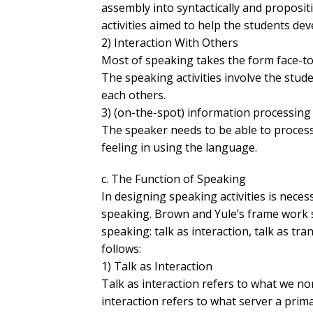
assembly into syntactically and proposi
activities aimed to help the students de
2) Interaction With Others
Most of speaking takes the form face-to-
The speaking activities involve the stud
each others.
3) (on-the-spot) information processing
The speaker needs to be able to process
feeling in using the language.
c. The Function of Speaking
In designing speaking activities is neces
speaking. Brown and Yule’s frame work s
speaking: talk as interaction, talk as tra
follows:
1) Talk as Interaction
Talk as interaction refers to what we n
interaction refers to what server a primari